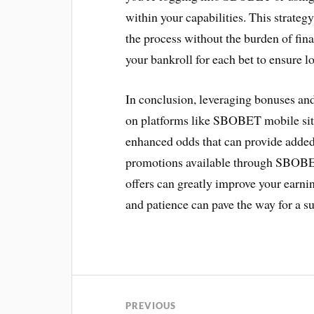
within your capabilities. This strateg
the process without the burden of fina
your bankroll for each bet to ensure l
In conclusion, leveraging bonuses an
on platforms like SBOBET mobile si
enhanced odds that can provide added 
promotions available through SBOBET 
offers can greatly improve your earni
and patience can pave the way for a su
PREVIOUS