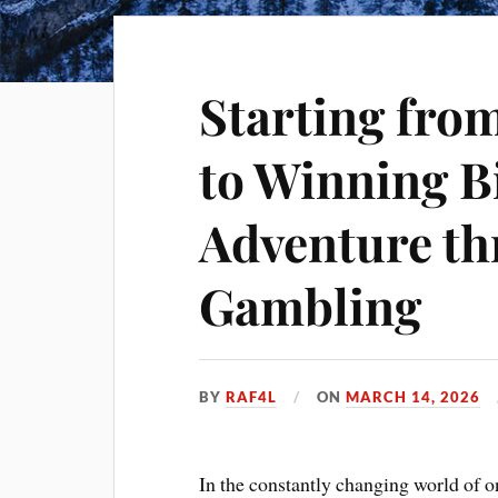
Starting fr
to Winning B
Adventure th
Gambling
BY
RAF4L
ON
MARCH 14, 2026
In the constantly changing world of 