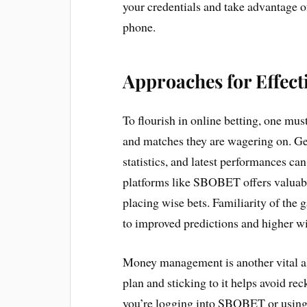
your credentials and take advantage of
phone.
Approaches for Effect
To flourish in online betting, one mus
and matches they are wagering on. Get
statistics, and latest performances c
platforms like SBOBET offers valuabl
placing wise bets. Familiarity of the
to improved predictions and higher wi
Money management is another vital asp
plan and sticking to it helps avoid re
you’re logging into SBOBET or usin