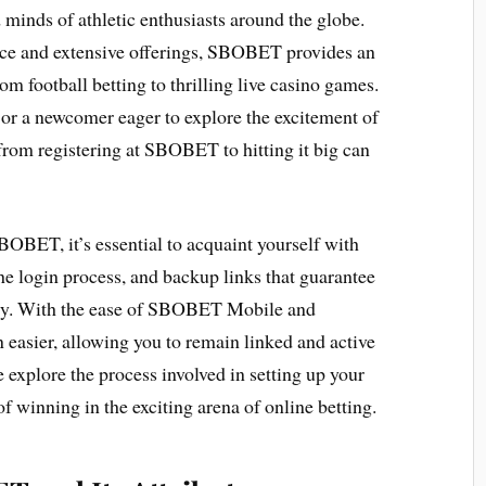
 minds of athletic enthusiasts around the globe.
face and extensive offerings, SBOBET provides an
om football betting to thrilling live casino games.
 or a newcomer eager to explore the excitement of
rom registering at SBOBET to hitting it big can
BOBET, it’s essential to acquaint yourself with
e login process, and backup links that guarantee
sly. With the ease of SBOBET Mobile and
asier, allowing you to remain linked and active
 explore the process involved in setting up your
 winning in the exciting arena of online betting.