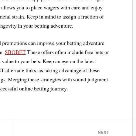
y allows you to place wagers with care and enjoy
ncial strain. Keep in mind to assign a fraction of
ongevity in your betting adventure.
d promotions can improve your betting adventure
te.
SBOBET
These offers often include free bets or
value to your bets. Keep an eye on the latest
alternate links, as taking advantage of these
ngs. Merging these strategies with sound judgment
ccessful online betting journey.
NEXT