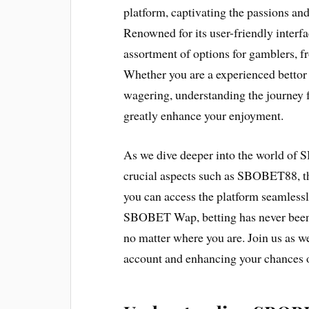
platform, captivating the passions and
Renowned for its user-friendly inter
assortment of options for gamblers, fr
Whether you are a experienced bettor
wagering, understanding the journey f
greatly enhance your enjoyment.
As we dive deeper into the world of S
crucial aspects such as SBOBET88, th
you can access the platform seamles
SBOBET Wap, betting has never been e
no matter where you are. Join us as we
account and enhancing your chances of