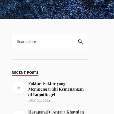
RECENT POSTS
Faktor-Faktor yang
Mempengaruhi Kemenangan
di Bupatitogel
JULY 31, 2026
Harapan4D: Antara Khayalan