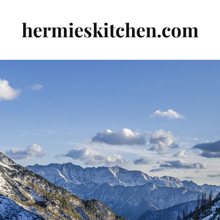
hermieskitchen.com