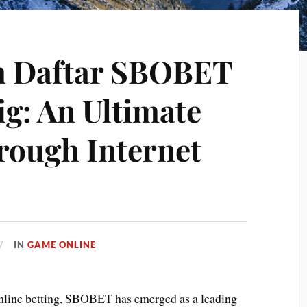
om Daftar SBOBET
ig: An Ultimate
rough Internet
IN
GAME ONLINE
online betting, SBOBET has emerged as a leading