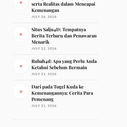
serta Realitas dalam Mencapai
Kemenangan
JULY 26, 2026
Situs Salju4D: Tempatnya
Berita Terbaru dan Penawaran
Menarik
JULY 22, 2026
Rubah4d: Apa yang Perlu Anda
Ketahui Sebelum Bermain
JULY 21, 2026
Dari pada Togel Kuda ke
Kemenangannya: Cerita Para
Pemenang
JULY 21, 2026