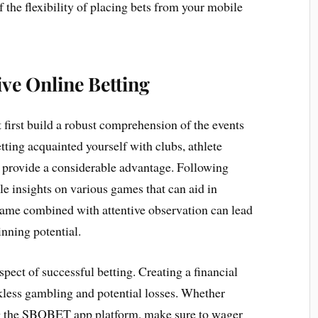
 the flexibility of placing bets from your mobile
ive Online Betting
t first build a robust comprehension of the events
ting acquainted yourself with clubs, athlete
an provide a considerable advantage. Following
e insights on various games that can aid in
 game combined with attentive observation can lead
nning potential.
ect of successful betting. Creating a financial
ckless gambling and potential losses. Whether
g the SBOBET app platform, make sure to wager