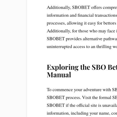
Additionally, SBOBET offers comprehe
information and financial transaction
processes, allowing it easy for betto
Additionally, for those who may face i
SBOBET provides alternative pathways
uninterrupted access to an thrilling wo
Exploring the SBO Be
Manual
To commence your adventure with SBobe
SBOBET process. Visit the formal SB
SBOBET if the official site is unavail
information, including your name, co