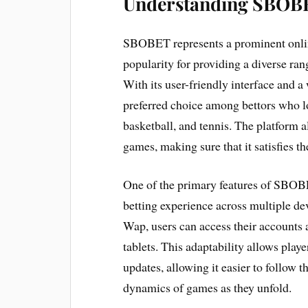
Understanding SBOBET
SBOBET represents a prominent online
popularity for providing a diverse rang
With its user-friendly interface and a
preferred choice among bettors who lo
basketball, and tennis. The platform al
games, making sure that it satisfies th
One of the primary features of SBOBE
betting experience across multipl
Wap, users can access their accounts 
tablets. This adaptability allows playe
updates, allowing it easier to follow 
dynamics of games as they unfold.