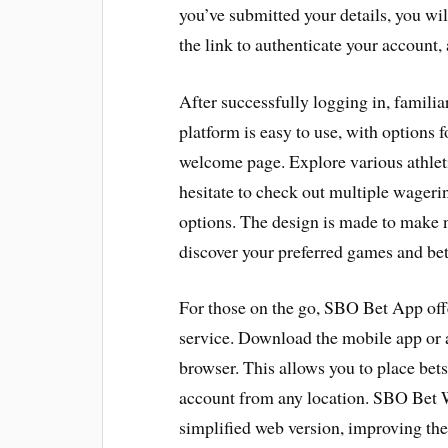
you’ve submitted your details, you will
the link to authenticate your accoun
After successfully logging in, famili
platform is easy to use, with options 
welcome page. Explore various athleti
hesitate to check out multiple wageri
options. The design is made to make n
discover your preferred games and bet
For those on the go, SBO Bet App offe
service. Download the mobile app or a
browser. This allows you to place bets
account from any location. SBO Bet W
simplified web version, improving the 