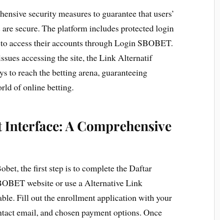
nsive security measures to guarantee that users’
s are secure. The platform includes protected login
rs to access their accounts through Login SBOBET.
ssues accessing the site, the Link Alternatif
 to reach the betting arena, guaranteeing
rld of online betting.
t Interface: A Comprehensive
t, the first step is to complete the Daftar
OBET website or use a Alternative Link
able. Fill out the enrollment application with your
ntact email, and chosen payment options. Once