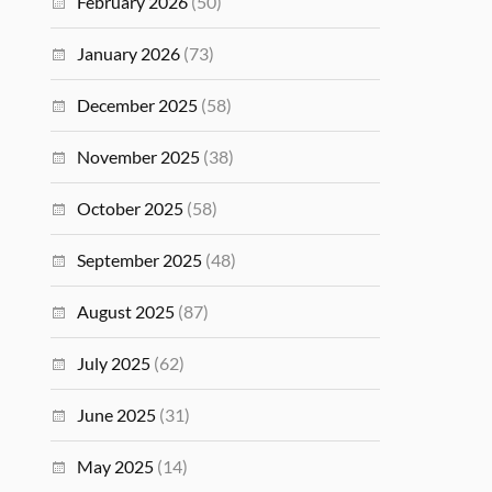
February 2026
(50)
January 2026
(73)
December 2025
(58)
November 2025
(38)
October 2025
(58)
September 2025
(48)
August 2025
(87)
July 2025
(62)
June 2025
(31)
May 2025
(14)