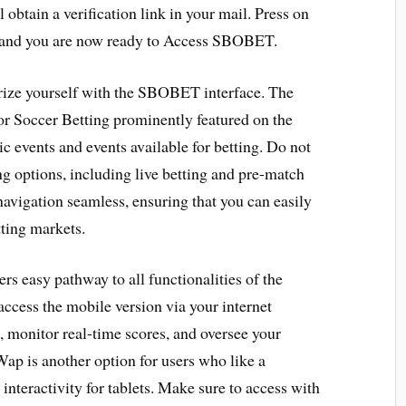
 obtain a verification link in your mail. Press on
t, and you are now ready to Access SBOBET.
arize yourself with the SBOBET interface. The
for Soccer Betting prominently featured on the
c events and events available for betting. Do not
ng options, including live betting and pre-match
avigation seamless, ensuring that you can easily
ting markets.
rs easy pathway to all functionalities of the
ccess the mobile version via your internet
, monitor real-time scores, and oversee your
ap is another option for users who like a
interactivity for tablets. Make sure to access with