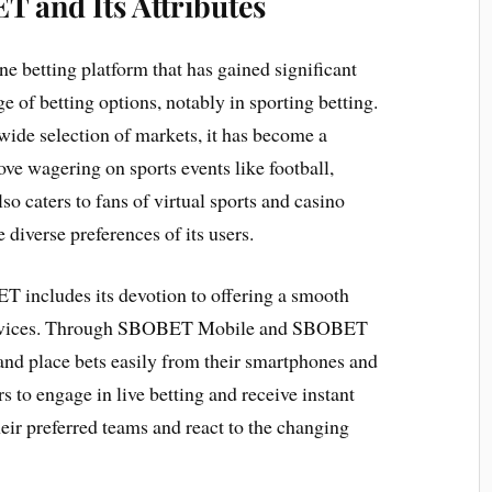
 and Its Attributes
 betting platform that has gained significant
e of betting options, notably in sporting betting.
 wide selection of markets, it has become a
ve wagering on sports events like football,
so caters to fans of virtual sports and casino
e diverse preferences of its users.
T includes its devotion to offering a smooth
e devices. Through SBOBET Mobile and SBOBET
and place bets easily from their smartphones and
rs to engage in live betting and receive instant
their preferred teams and react to the changing