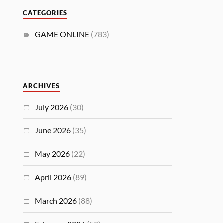
CATEGORIES
GAME ONLINE
(783)
ARCHIVES
July 2026
(30)
June 2026
(35)
May 2026
(22)
April 2026
(89)
March 2026
(88)